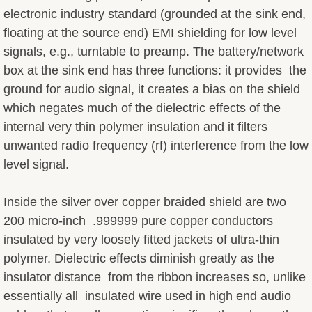
electronic industry standard (grounded at the sink end,
Cable Lifts
floating at the source end) EMI shielding for low level
signals, e.g., turntable to preamp. The battery/network
Passive Attenuators
box at the sink end has three functions: it provides the
ground for audio signal, it creates a bias on the shield
Price List
which negates much of the dielectric effects of the
internal very thin polymer insulation and it filters
Returns & Warranties
unwanted radio frequency (rf) interference from the low
level signal.
Reviews
Feedback
Inside the silver over copper braided shield are two
200 micro-inch .999999 pure copper conductors
Customer Systems
insulated by very loosely fitted jackets of ultra-thin
polymer. Dielectric effects diminish greatly as the
Tips & Tweaks
insulator distance from the ribbon increases so, unlike
essentially all insulated wire used in high end audio
Design & Philosophy