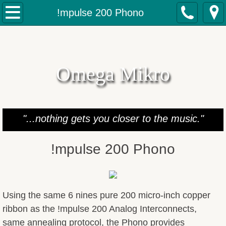
Home
!mpulse 200 Phono
Products
Analog IC's
Omega Mikro
Digital IC's
Speaker Cables
"...nothing gets you closer to the music."
Jumpers Cables
!mpulse 200 Phono
Power Cables & Strips
FSGP's
Using the same 6 nines pure 200 micro-inch copper
ribbon as the !mpulse 200 Analog Interconnects,
Gallo Speaker Mods
same annealing protocol, the Phono provides