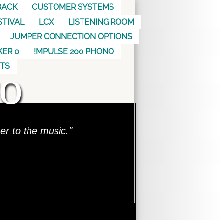
BACK
CUSTOMER SYSTEMS
STIVAL
LCX
LISTENING ROOM
JUMPER CONNECTION OPTIONS
KER 0
!MPULSE 200 PHONO
o
CTS
ser to the music."