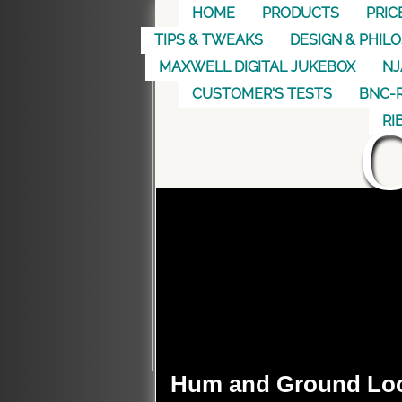
HOME
PRODUCTS
PRIC
TIPS & TWEAKS
DESIGN & PHIL
MAXWELL DIGITAL JUKEBOX
NJ
CUSTOMER'S TESTS
BNC-R
RI
Hum and Ground Lo