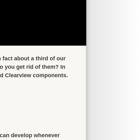
fact about a third of our
 you get rid of them? In
d Clearview components.
 can develop whenever