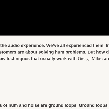
the audio experience. We’ve all experienced them. In 
stomers are about solving hum problems. But how do
a few techniques that usually work with
Omega Mikro
an
of hum and noise are ground loops. Ground loops