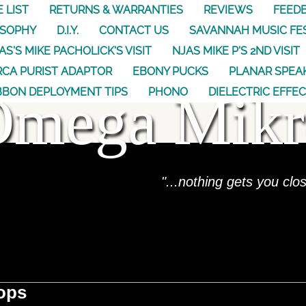
E LIST
RETURNS & WARRANTIES
REVIEWS
FEED
OSOPHY
D.I.Y.
CONTACT US
SAVANNAH MUSIC FE
AS'S MIKE PACHOLICK'S VISIT
NJAS MIKE P'S 2ND VISIT
CA PURIST ADAPTOR
EBONY PUCKS
PLANAR SPEA
Omega Mikr
BBON DEPLOYMENT TIPS
PHONO
DIELECTRIC EFFE
"...nothing gets you clo
ops