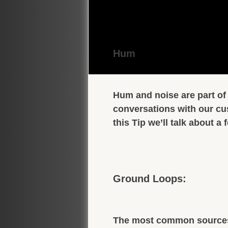
Hum
Hum and noise are part of 
conversations with our cu
this Tip we’ll talk about 
Ground Loops:
The most common sources 